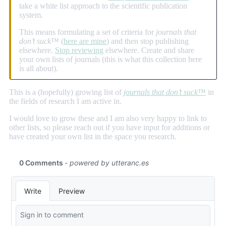
take a white list approach to the scientific publication
system.
This means formulating a set of criteria for
journals that
don’t suck
™ (
here are mine
) and then stop publishing
elsewhere.
Stop reviewing
elsewhere. Create and share
your own lists of journals (this is what this collection here
is all about).
This is a (hopefully) growing list of
journals that don’t suck
™
in
the fields of research I am active in.
I would love to grow these and I am also very happy to link to
other lists, so please reach out if you have input for additions or
have created your own list in the space you research.