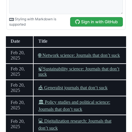
Date
Title
Feb 20,
🌐 Network science: Journals that don’t suck
2025
Feb 20,
🍃Sustainability science: Journals that don’t
2025
suck
Feb 20,
🎪 Generalist journals that don’t suck
2025
🏛 Policy studies and political science:
Feb 20,
2025
Journals that don’t suck
💻 Digitalization research: Journals that
Feb 20,
2025
don’t suck