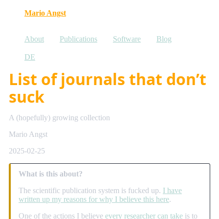
Mario Angst
About
Publications
Software
Blog
DE
List of journals that don’t
suck
A (hopefully) growing collection
Mario Angst
2025-02-25
What is this about?
The scientific publication system is fucked up.
I have
written up my reasons for why I believe this here
.
One of the actions I believe
every researcher can take
is to